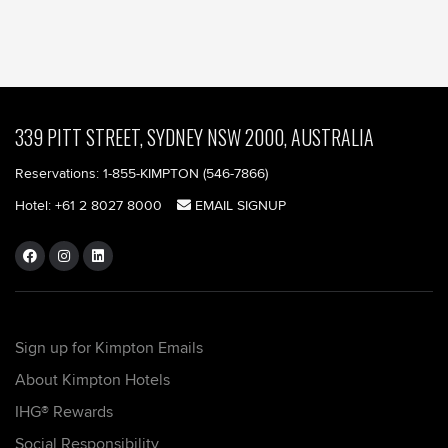
339 PITT STREET, SYDNEY NSW 2000, AUSTRALIA
Reservations:
1-855-KIMPTON (546-7866)‎
Hotel:
+61 2 8027 8000
EMAIL SIGNUP
Sign up for Kimpton Emails
About Kimpton Hotels
IHG® Rewards
Social Responsibility