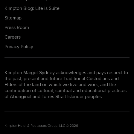
Kimpton Blog: Life is Suite
Sitemap
Press Room
Careers
Privacy Policy
Kimpton Margot Sydney acknowledges and pays respect to
the past, present and future Traditional Custodians and
Elders of the land on which we live and work, and the
continuation of cultural, spiritual and educational practices
of Aboriginal and Torres Strait Islander peoples
Kimpton Hotel & Restaurant Group, LLC © 2026