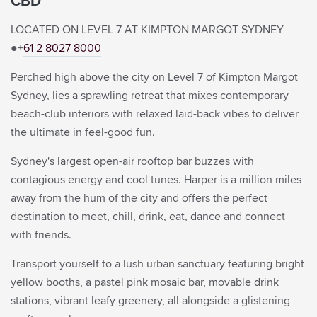
CBD
Rate Preference
LOCATED ON LEVEL 7 AT KIMPTON MARGOT SYDNEY
●+
61 2 8027 8000
Corporate ID
Perched high above the city on Level 7 of Kimpton Margot
ENTER CODE
(CORPORATE ID, IATA)
Sydney, lies a sprawling retreat that mixes contemporary
VIEW, MODIFY, CANCEL RESERVATIONS
beach-club interiors with relaxed laid-back vibes to deliver
IATA
the ultimate in feel-good fun.
Check Availability
Sydney's largest open-air rooftop bar buzzes with
contagious energy and cool tunes. Harper is a million miles
BEST RATES.
ALWAYS.
away from the hum of the city and offers the perfect
destination to meet, chill, drink, eat, dance and connect
with friends.
Transport yourself to a lush urban sanctuary featuring bright
yellow booths, a pastel pink mosaic bar, movable drink
stations, vibrant leafy greenery, all alongside a glistening