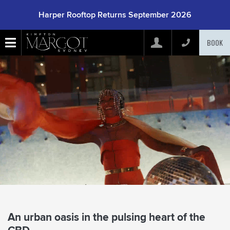
Harper Rooftop Returns September 2026
BOOK
Arrive
(mm/dd/yyyy)
Depart
(mm/dd/yyyy)
Adults
Children
Rooms
An urban oasis in the pulsing heart of the