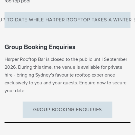
rooftop pool.
UP TO DATE WHILE HARPER ROOFTOP TAKES A WINTER
Group Booking Enquiries
Harper Rooftop Bar is closed to the public until September
2026. During this time, the venue is available for private
EMAIL SIGNUP
hire - bringing Sydney's favourite rooftop experience
Be the first to know
exclusively to you and your guests. Enquire now to secure
your date.
what’s on in Margot’s
world
GROUP BOOKING ENQUIRIES
First Name*