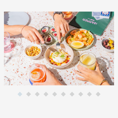
Last Name*
Email*
By clicking the Sign Up button, you agree to the
Privacy Policy