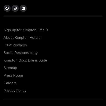
Sign up for Kimpton Emails
About Kimpton Hotels
IHG® Rewards
Social Responsibility
Kimpton Blog: Life is Suite
Sitemap
Press Room
Careers
Privacy Policy