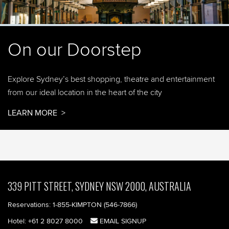
On our Doorstep
Explore Sydney’s best shopping, theatre and entertainment
from our ideal location in the heart of the city
LEARN MORE
339 PITT STREET, SYDNEY NSW 2000, AUSTRALIA
Reservations:
1-855-KIMPTON (546-7866)‎
Hotel:
+61 2 8027 8000
EMAIL SIGNUP