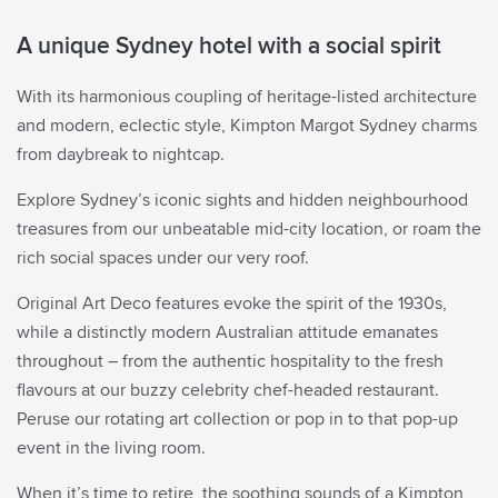
Rate Preference
A unique Sydney hotel with a social spirit
With its harmonious coupling of heritage-listed architecture
Corporate ID
and modern, eclectic style, Kimpton Margot Sydney charms
ENTER CODE
(CORPORATE ID, IATA)
from daybreak to nightcap.
VIEW, MODIFY, CANCEL RESERVATIONS
IATA
Explore Sydney’s iconic sights and hidden neighbourhood
Check Availability
treasures from our unbeatable mid-city location, or roam the
rich social spaces under our very roof.
BEST RATES.
ALWAYS.
Original Art Deco features evoke the spirit of the 1930s,
while a distinctly modern Australian attitude emanates
throughout – from the authentic hospitality to the fresh
flavours at our buzzy celebrity chef-headed restaurant.
Peruse our rotating art collection or pop in to that pop-up
event in the living room.
When it’s time to retire, the soothing sounds of a Kimpton