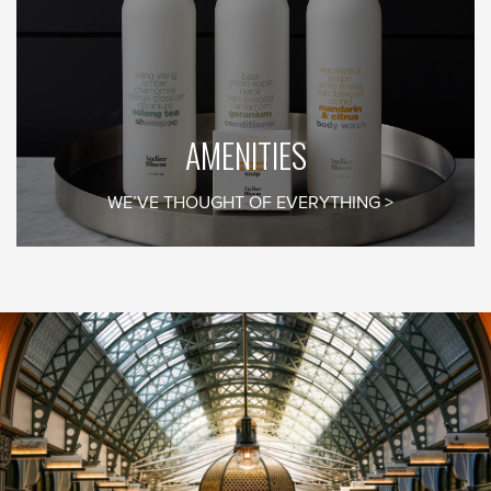
By clicking the Sign Up button, you agree to the
Privacy Policy
AMENITIES
WE’VE THOUGHT OF EVERYTHING