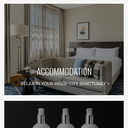
EMAIL SIGNUP
Be the first to know
what’s on in Margot’s
world
ACCOMMODATION
RELAX IN YOUR INNER-CITY SANCTUARY
First Name*
Last Name*
Email*