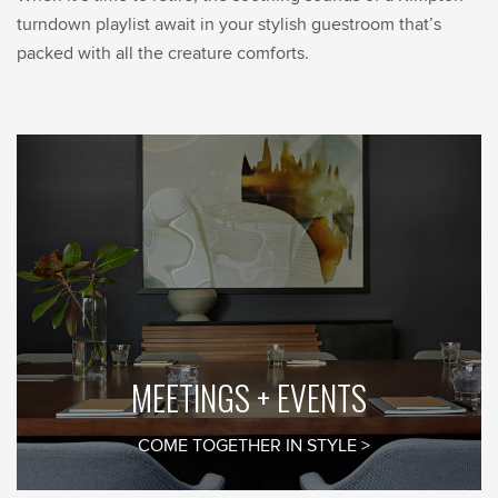
turndown playlist await in your stylish guestroom that’s
packed with all the creature comforts.
MEETINGS + EVENTS
COME TOGETHER IN STYLE