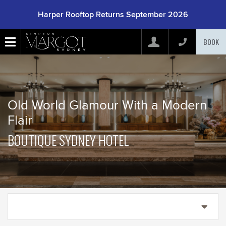
Harper Rooftop Returns September 2026
BOOK
Arrive
(mm/dd/yyyy)
Old World Glamour With a Modern
Depart
(mm/dd/yyyy)
Flair
BOUTIQUE SYDNEY HOTEL
Adults
Children
Rooms