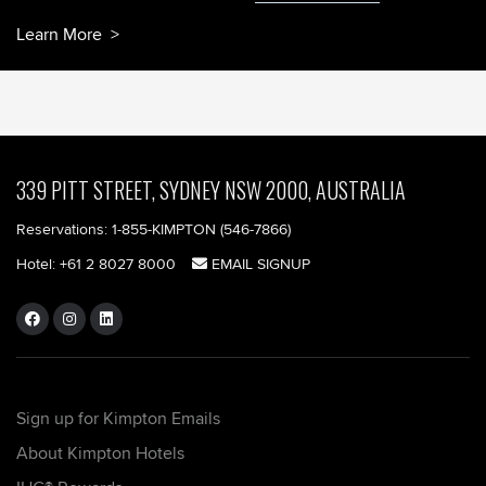
Learn More
339 PITT STREET, SYDNEY NSW 2000, AUSTRALIA
Reservations:
1-855-KIMPTON (546-7866)‎
Hotel:
+61 2 8027 8000
EMAIL SIGNUP
Sign up for Kimpton Emails
About Kimpton Hotels