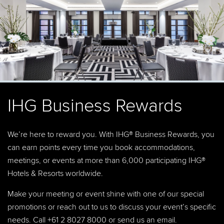
IHG Business Rewards
We’re here to reward you. With IHG® Business Rewards, you
can earn points every time you book accommodations,
meetings, or events at more than 6,000 participating IHG®
Hotels & Resorts worldwide.
Make your meeting or event shine with one of our special
promotions or reach out to us to discuss your event’s specific
needs. Call +61 2 8027 8000 or
send us an email
.