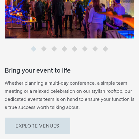
Bring your event to life
EMAIL SIGNUP
Whether planning a multi-day conference, a simple team
Be the first to know
meeting or a relaxed celebration on our stylish rooftop, our
dedicated events team is on hand to ensure your function is
what’s on in Margot’s
a true success worth talking about.
world
EXPLORE VENUES