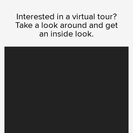
Interested in a virtual tour?
Take a look around and get
an inside look.