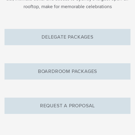
rooftop, make for memorable celebrations
DELEGATE PACKAGES
BOARDROOM PACKAGES
REQUEST A PROPOSAL