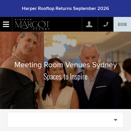
Harper Rooftop Returns September 2026
BOOK
Arrive
(mm/dd/yyyy)
Depart
(mm/dd/yyyy)
Meeting Room Venues Sydney
Spaces to Inspire
Adults
Children
Rooms