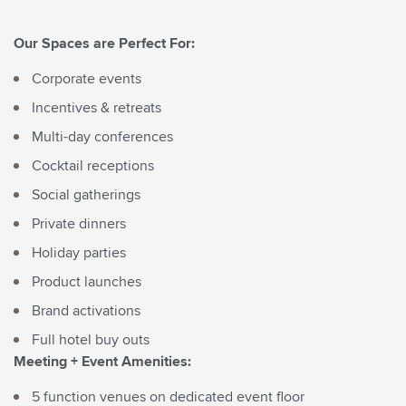
First Name*
Last Name*
Our Spaces are Perfect For:
Corporate events
Email*
Incentives & retreats
Multi-day conferences
Cocktail receptions
Social gatherings
By clicking the Sign Up button, you agree to the
Private dinners
Privacy Policy
Holiday parties
Product launches
Brand activations
Full hotel buy outs
Meeting + Event Amenities:
5 function venues on dedicated event floor