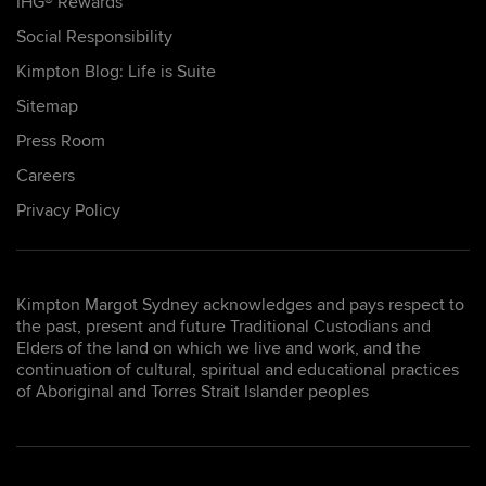
IHG® Rewards
Social Responsibility
Kimpton Blog: Life is Suite
Sitemap
Press Room
Careers
Privacy Policy
Kimpton Margot Sydney acknowledges and pays respect to
the past, present and future Traditional Custodians and
Elders of the land on which we live and work, and the
continuation of cultural, spiritual and educational practices
of Aboriginal and Torres Strait Islander peoples