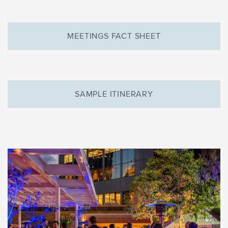
MEETINGS FACT SHEET
SAMPLE ITINERARY