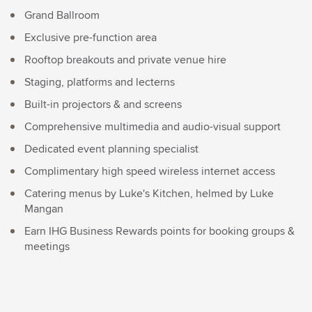
Grand Ballroom
Exclusive pre-function area
Rooftop breakouts and private venue hire
Staging, platforms and lecterns
Built-in projectors & and screens
Comprehensive multimedia and audio-visual support
Dedicated event planning specialist
Complimentary high speed wireless internet access
Catering menus by Luke's Kitchen, helmed by Luke
Mangan
Earn IHG Business Rewards points for booking groups &
meetings