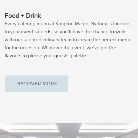
Food + Drink
Every catering menu at Kimpton Margot Sydney is tailored
to your event’s needs, so you’ll have the chance to work
with our talented culinary team to create the perfect menu
for the occasion. Whatever the event, we’ve got the
flavours to please your guests’ palette.
DISCOVER MORE