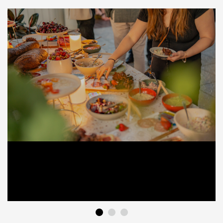
1
2
3