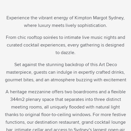
Rate Preference
Experience the vibrant energy of Kimpton Margot Sydney,
where luxury meets lively sophistication.
Corporate ID
ENTER CODE
(CORPORATE ID, IATA)
From chic rooftop soirées to intimate live music nights and
VIEW, MODIFY, CANCEL RESERVATIONS
curated cocktail experiences, every gathering is designed
IATA
to dazzle.
Check Availability
Set against the stunning backdrop of this Art Deco
masterpiece, guests can indulge in expertly crafted drinks,
BEST RATES.
ALWAYS.
gourmet bites, and an atmosphere buzzing with excitement
A heritage mezzanine offers two boardrooms and a flexible
344m2 plenary space that separates into three distinct
meeting rooms, all uniquely flooded with natural light
thanks to original floor-to-ceiling windows. For more festive
functions, our destination restaurant, grand cocktail lounge
bar, intimate cellar and access to Sydney's largest open-air